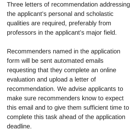
Three letters of recommendation addressing
the applicant's personal and scholastic
qualities are required, preferably from
professors in the applicant's major field.
Recommenders named in the application
form will be sent automated emails
requesting that they complete an online
evaluation and upload a letter of
recommendation. We advise applicants to
make sure recommenders know to expect
this email and to give them sufficient time to
complete this task ahead of the application
deadline.