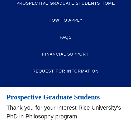
PROSPECTIVE GRADUATE STUDENTS HOME
HOW TO APPLY
FAQS
FINANCIAL SUPPORT
REQUEST FOR INFORMATION
Prospective Graduate Students
Thank you for your interest Rice University's
PhD in Philosophy program.