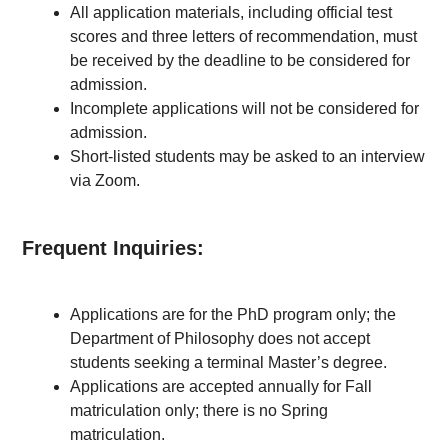
All application materials, including official test
scores and three letters of recommendation, must
be received by the deadline to be considered for
admission.
Incomplete applications will not be considered for
admission.
Short-listed students may be asked to an interview
via Zoom.
Frequent Inquiries:
Applications are for the PhD program only; the
Department of Philosophy does not accept
students seeking a terminal Master’s degree.
Applications are accepted annually for Fall
matriculation only; there is no Spring
matriculation.