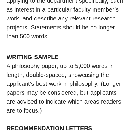
applying to the department specifically, such
as interest in a particular faculty member’s
work, and describe any relevant research
projects. Statements should be no longer
than 500 words.
WRITING SAMPLE
A philosophy paper, up to 5,000 words in
length, double-spaced, showcasing the
applicant's best work in philosophy. (Longer
papers may be considered, but applicants
are advised to indicate which areas readers
are to focus.)
RECOMMENDATION LETTERS