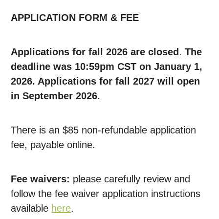
APPLICATION FORM & FEE
Applications for fall 2026 are closed
.
The
deadline was 10:59pm CST on January 1,
2026. Applications for fall 2027 will open
in September 2026.
There is an $85 non-refundable application
fee, payable online.
Fee waivers:
please carefully review and
follow the fee waiver application instructions
available
here
.