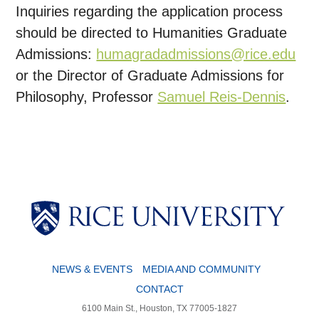
Inquiries regarding the application process
should be directed to Humanities Graduate
Admissions:
humagradadmissions@rice.edu
or the Director of Graduate Admissions for
Philosophy, Professor
Samuel Reis-Dennis
.
NEWS & EVENTS
MEDIA AND COMMUNITY
CONTACT
6100 Main St., Houston, TX 77005-1827