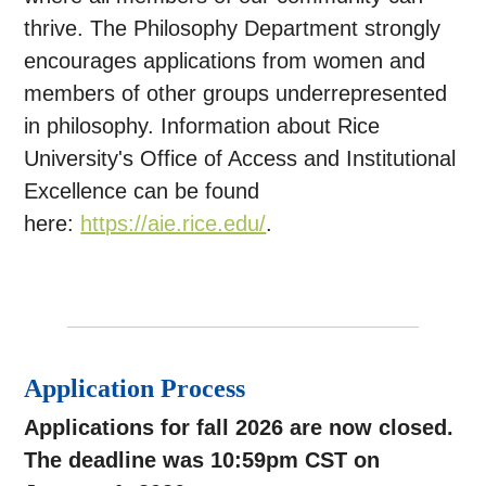
thrive. The Philosophy Department strongly
encourages applications from women and
members of other groups
underrepresented
in philosophy. Information about Rice
University's Office of Access and Institutional
Excellence can be found
here:
https://aie.rice.edu/
.
Application Process
Applications for fall 2026 are now closed.
The deadline was 10:59pm CST on