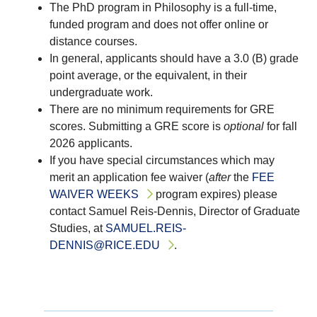
The PhD program in Philosophy is a full-time,
funded program and does not offer online or
distance courses.
In general, applicants should have a 3.0 (B) grade
point average, or the equivalent, in their
undergraduate work.
There are no minimum requirements for GRE
scores.
Submitting a GRE score is
optional
for fall
2026 applicants.
If you have special circumstances which may
merit an application fee waiver (
after
the
FEE
WAIVER WEEKS
program expires) please
contact Samuel Reis-Dennis, Director of Graduate
Studies, at
SAMUEL.REIS-
DENNIS@RICE.EDU
.