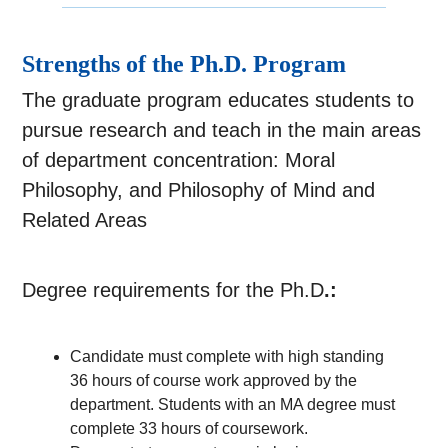
Strengths of the Ph.D. Program
The graduate program educates students to
pursue research and teach in the main areas
of department concentration: Moral
Philosophy, and Philosophy of Mind and
Related Areas
Degree requirements for the Ph.D
.:
Candidate
must complete with high standing
36 hours of course work approved by the
department. Students with an MA degree must
complete 33 hours of coursework.