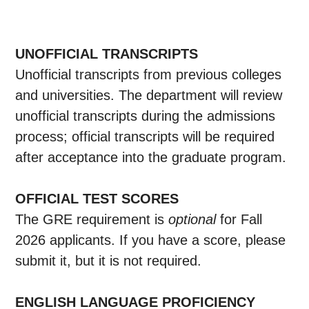
UNOFFICIAL TRANSCRIPTS
Unofficial transcripts from previous colleges
and universities. The department will review
unofficial transcripts during the admissions
process; official transcripts will be required
after acceptance into the graduate program.
OFFICIAL TEST SCORES
The GRE requirement is
optional
for Fall
2026 applicants. If you have a score, please
submit it, but it is not required.
ENGLISH LANGUAGE PROFICIENCY