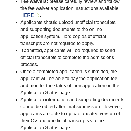
Fee waivers:
please carefully review and follow
the fee waiver application instructions available
HERE
.
Applicants should upload unofficial transcripts
and supporting documents to the online
application system. Hard copies of official
transcripts are not required to apply.
If admitted, applicants will be required to send
official transcripts to complete the admissions
process.
Once a completed application is submitted, the
applicant will be able to pay the application fee
and monitor the status of their application on the
Application Status page.
Application information and supporting documents
cannot be edited after final submission. However,
applicants are able to upload updated version of
their CV and unofficial transcripts via the
Application Status page.