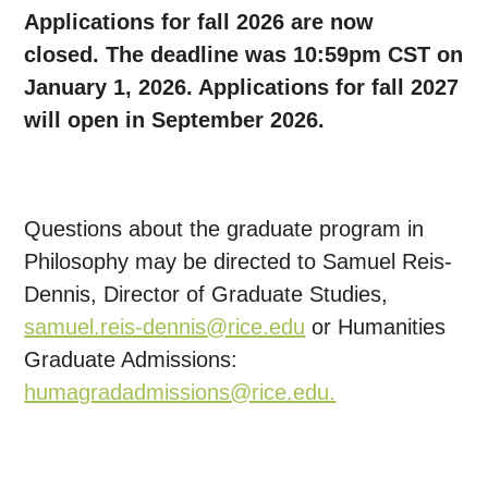
Applications for fall 2026 are now
closed.
The deadline was 10:59pm CST on
January 1, 2026. Applications for fall 2027
will open in September 2026.
Questions about the graduate program in
Philosophy may be directed to Samuel Reis-
Dennis, Director of Graduate Studies,
samuel.reis-dennis@rice.edu
or Humanities
Graduate Admissions:
humagradadmissions@rice.edu.