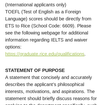
(International applicants only)
TOEFL (Test of English as a Foreign
Language) scores should be directly from
ETS to Rice (School Code: 6609). Please
see the following webpage for additional
information regarding IELTS and waiver
options:
https://graduate.rice.edu/qualifications
.
STATEMENT OF PURPOSE
A statement that concisely and accurately
describes the applicant’s philosophical
interests, motivations, and aspirations. The
statement should briefly discuss reasons for