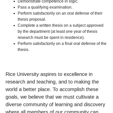
Demonstrate competence in logic.
Pass a qualifying examination.
Perform satisfactorily on an oral defense of their
thesis proposal.
Complete a written thesis on a subject approved
by the department (at least one year of thesis
research must be spent in residence).
Perform satisfactorily on a final oral defense of the
thesis.
Rice University aspires to excellence in
research and teaching, and to making the
world a better place. To accomplish these
goals, we believe that we must cultivate a
diverse community of learning and discovery
where all members of our community can