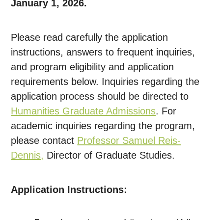
January 1, 2026.
Please read carefully the application
instructions, answers to frequent inquiries,
and program eligibility and application
requirements below. Inquiries regarding the
application process should be directed to
Humanities Graduate Admissions
. For
academic inquiries regarding the program,
please contact
Professor S
amuel Reis-
Dennis,
Director of Graduate Studies.
Application Instructions: