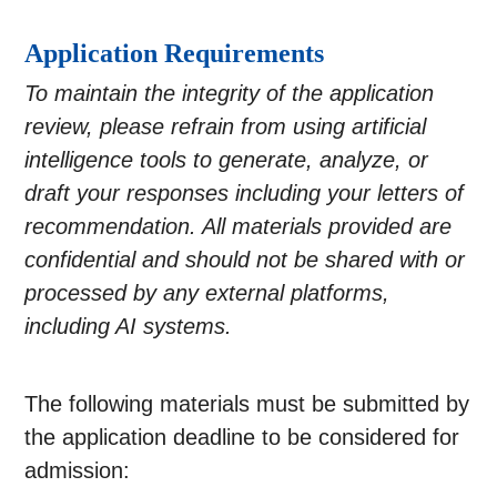
Application Requirements
To maintain the integrity of the application
review, please refrain from using artificial
intelligence tools to generate, analyze, or
draft your responses including your letters of
recommendation. All materials provided are
confidential and should not be shared with or
processed by any external platforms,
including AI systems.
The following materials must be submitted by
the application deadline to be considered for
admission: