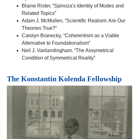
Blaine Rister, “Spinoza's Identity of Modes and
Related Topics”
Adam J. McMullen, “Scientific Realism: Are Our
Theories True?“
Carolyn Branecky, “Coherentism as a Viable
Alternative to Foundationalism”
Neil J. Vanlandingham, “The Assymetrical
Condition of Symmetrical Reality”
The
Konstantin Kolenda Fellowship