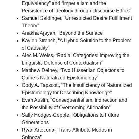
Equivalency” and “Imperialism and the
Persistence of Ideology through Discourse Ethics”
Samuel Saldinger, “Unrestricted Desire Fulfillment
Theory”
Anakha Ajayan, “Beyond the Surface”
Kaylen Strench, “A Hybrid Solution to the Problem
of Causality”
Alec M. Weiss, “Radial Categories: Improving the
Linguistic Defense of Contextualism”
Matthew Delhey, “Two Husserlian Objectons to
Quine’s Naturalized Epistemology”
Cody A. Tapscott, “The Insufficiency of Naturalized
Epistemology for Describing Knowledge”
Evan Austin, “Consequentialism, Indirection and
the Possibility of Overcoming Alienation”
Sally Hodges-Copple, “Obligations to Future
Generations”
Ryan Artecona, “Trans-Attribute Modes in
Spinoza”