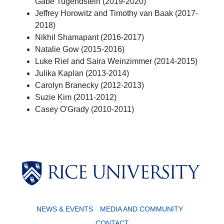
Gabe Tugendstein (2019-2020)
Jeffrey Horowitz and Timothy van Baak (2017-
2018)
Nikhil Shamapant (2016-2017)
Natalie Gow (2015-2016)
Luke Riel and Saira Weinzimmer (2014-2015)
Julika Kaplan (2013-2014)
Carolyn Branecky (2012-2013)
Suzie Kim (2011-2012)
Casey O'Grady (2010-2011)
NEWS & EVENTS
MEDIA AND COMMUNITY
CONTACT