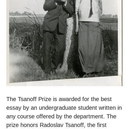
The Tsanoff Prize is awarded for the best
essay by an undergraduate student written in
any course offered by the department. The
prize honors Radoslav Tsanoff, the first