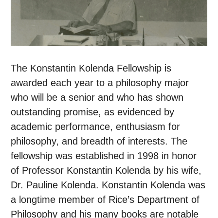
The Konstantin Kolenda Fellowship is
awarded each year to a philosophy major
who will be a senior and who has shown
outstanding promise, as evidenced by
academic performance, enthusiasm for
philosophy, and breadth of interests. The
fellowship was established in 1998 in honor
of Professor Konstantin Kolenda by his wife,
Dr. Pauline Kolenda. Konstantin Kolenda was
a longtime member of Rice’s Department of
Philosophy and his many books are notable