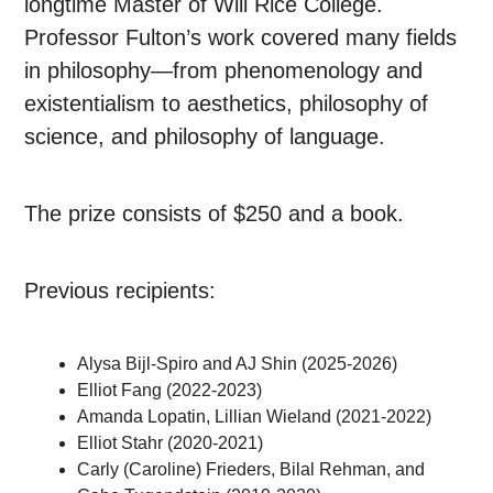
longtime Master of Will Rice College.
Professor Fulton’s work covered many fields
in philosophy
—
from phenomenology and
existentialism to aesthetics, philosophy of
science, and philosophy of language.
The prize consists of $250 and a book.
Previous recipients:
Alysa Bijl-Spiro and AJ Shin (2025-2026)
Elliot Fang (2022-2023)
Amanda Lopatin, Lillian Wieland (2021-2022)
Elliot Stahr (2020-2021)
Carly (Caroline) Frieders, Bilal Rehman, and