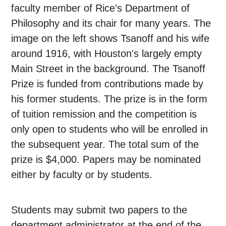
faculty member of Rice’s Department of
Philosophy and its chair for many years. The
image on the left shows Tsanoff and his wife
around 1916, with Houston's largely empty
Main Street in the background. The Tsanoff
Prize is funded from contributions made by
his former students. The prize is in the form
of tuition remission and the competition is
only open to students who will be enrolled in
the subsequent year. The total sum of the
prize is $4,000. Papers may be nominated
either by faculty or by students.
Students may submit two papers to the
department administrator at the end of the