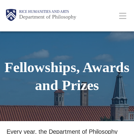
Skip
Body
Main
Body
RICE HUMANITIES AND ARTS
to
Department of Philosophy
main
content
Nav
Fellowships, Awards
and Prizes
Every year, the Department of Philosophy