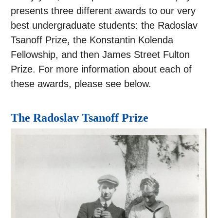
presents three different awards to our very
best undergraduate students: the Radoslav
Tsanoff Prize, the Konstantin Kolenda
Fellowship, and then James Street Fulton
Prize. For more information about each of
these awards, please see below.
The Radoslav Tsanoff Prize