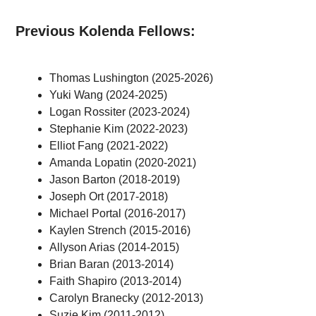
Previous Kolenda Fellows:
Thomas Lushington (2025-2026)
Yuki Wang (2024-2025)
Logan Rossiter (2023-2024)
Stephanie Kim (2022-2023)
Elliot Fang (2021-2022)
Amanda Lopatin (2020-2021)
Jason Barton (2018-2019)
Joseph Ort (2017-2018)
Michael Portal (2016-2017)
Kaylen Strench (2015-2016)
Allyson Arias (2014-2015)
Brian Baran (2013-2014)
Faith Shapiro (2013-2014)
Carolyn Branecky (2012-2013)
Suzie Kim (2011-2012)