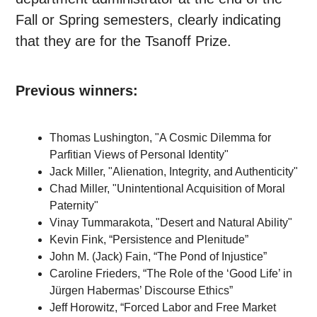
Fall or Spring semesters, clearly indicating
that they are for the Tsanoff Prize.
Previous winners:
Thomas Lushington, "A Cosmic Dilemma for
Parfitian Views of Personal Identity"
Jack Miller, "
Alienation, Integrity, and Authenticity"
Chad Miller, "Unintentional Acquisition of Moral
Paternity"
Vinay Tummarakota, "Desert and Natural Ability"
Kevin Fink, “Persistence and Plenitude”
John M. (Jack) Fain, “The Pond of Injustice”
Caroline Frieders, “The Role of the ‘Good Life’ in
J
ü
rgen Habermas’ Discourse Ethics”
Jeff Horowitz, “Forced Labor and Free Market