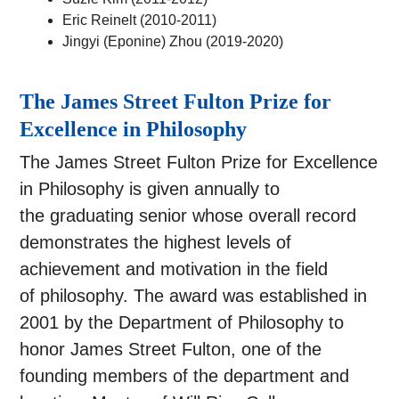
Eric Reinelt (2010-2011)
Jingyi (Eponine) Zhou (2019-2020)
The James Street Fulton Prize for
Excellence in Philosophy
The James Street Fulton Prize for Excellence
in Philosophy is given annually to
the graduating senior whose overall record
demonstrates the highest levels of
achievement and motivation in the field
of philosophy. The award was established in
2001 by the Department of Philosophy to
honor James Street Fulton, one of the
founding members of the department and