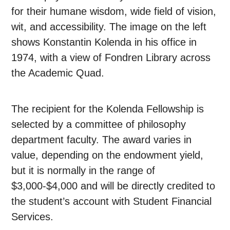
for their humane wisdom, wide field of vision,
wit, and accessibility. The image on the left
shows Konstantin Kolenda in his office in
1974, with a view of Fondren Library across
the Academic Quad.
The recipient for the Kolenda Fellowship is
selected by a committee of philosophy
department faculty. The award varies in
value, depending on the endowment yield,
but it is normally in the range of
$3,000-$4,000 and will be directly credited to
the student’s account with Student Financial
Services.