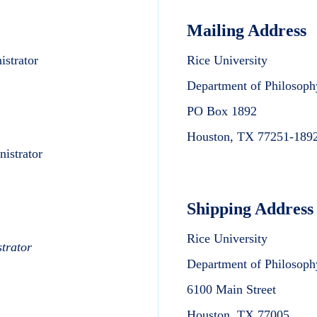
Mailing Address
strator
Rice University
Department of Philosop
PO Box 1892
Houston, TX 77251-189
istrator
Shipping Address
Rice University
trator
Department of Philosop
6100 Main Street
Houston, TX 77005