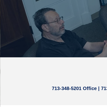
713-348-5201 Office | 7