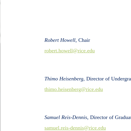
Robert Howell
, Chair
robert.howell@rice.edu
Thimo Heisenberg
, Director of Undergr
thimo.heisenberg@rice.edu
Samuel Reis-Dennis
, Director of Gradua
samuel.reis-dennis@rice.edu