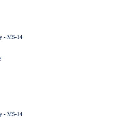
hy - MS-14
2
hy - MS-14