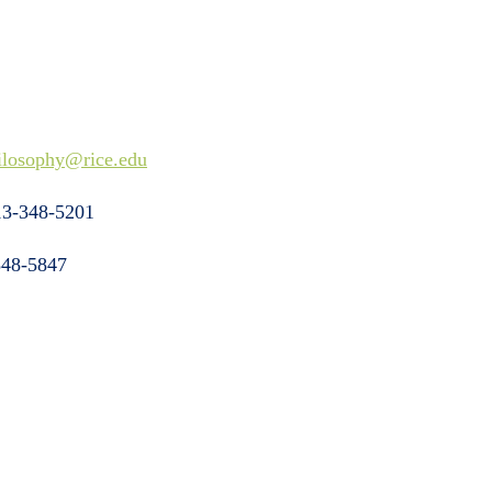
ilosophy@rice.edu
3-348-5201
48-5847