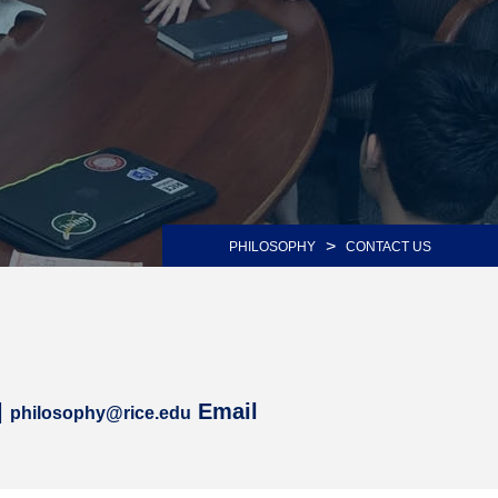
>
PHILOSOPHY
CONTACT US
|
Email
philosophy@rice.edu