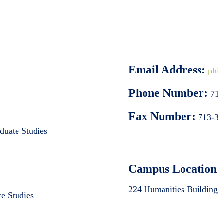
Email Address:
ph
Phone Number:
71
Fax Number:
713-3
aduate Studies
Campus Location
224 Humanities Building
te Studies