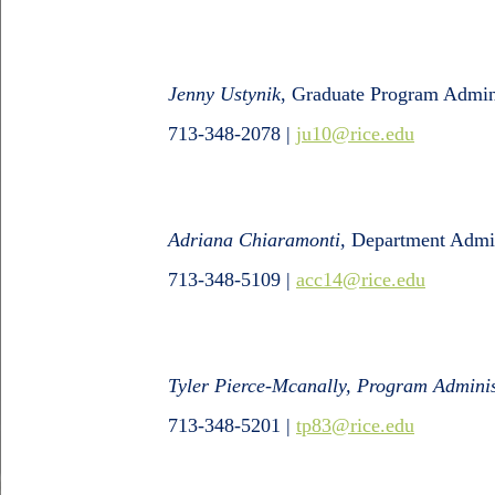
Jenny Ustynik
, Graduate Program Admini
713-348-2078 |
ju10@rice.edu
Adriana Chiaramonti,
Department Admin
713-348-5109
|
acc14@rice.edu
Tyler Pierce-Mcanally, Program Adminis
713-348-5201 |
tp83@rice.edu