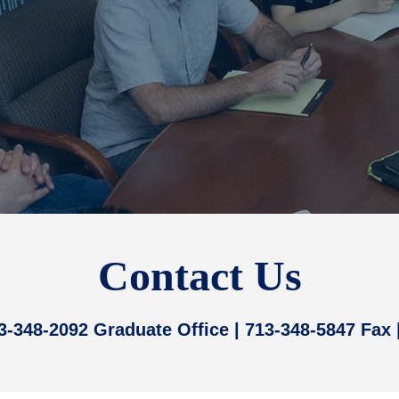
Contact Us
13-348-2092 Graduate Office | 713-348-5847 Fax 