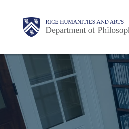
Skip
to
Body
Main
Body
RICE HUMANITIES AND ARTS
main
Department of Philosop
content
Nav